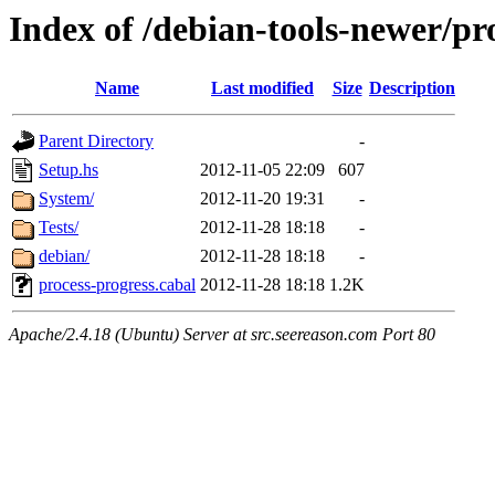
Index of /debian-tools-newer/pr
Name
Last modified
Size
Description
Parent Directory
-
Setup.hs
2012-11-05 22:09
607
System/
2012-11-20 19:31
-
Tests/
2012-11-28 18:18
-
debian/
2012-11-28 18:18
-
process-progress.cabal
2012-11-28 18:18
1.2K
Apache/2.4.18 (Ubuntu) Server at src.seereason.com Port 80