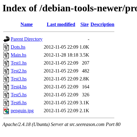
Index of /debian-tools-newer/pro
Name
Last modified
Size
Description
Parent Directory
-
Dots.hs
2012-11-05 22:09
1.0K
Main.hs
2012-11-28 18:18
3.5K
Test1.hs
2012-11-05 22:09
207
Test2.hs
2012-11-05 22:09
482
Test3.hs
2012-11-05 22:09
2.8K
Test4.hs
2012-11-05 22:09
164
Test5.hs
2012-11-05 22:09
326
Test6.hs
2012-11-05 22:09
3.1K
penguin.jpg
2012-11-05 22:09
2.1K
Apache/2.4.18 (Ubuntu) Server at src.seereason.com Port 80