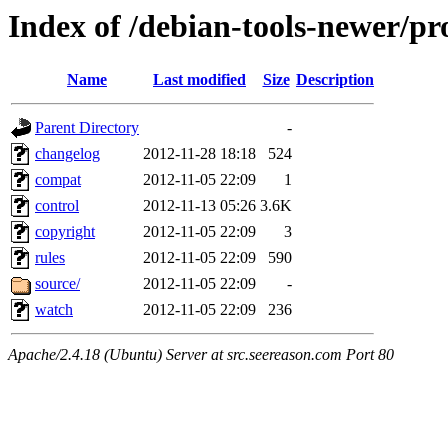
Index of /debian-tools-newer/pr
Name
Last modified
Size
Description
Parent Directory
-
changelog
2012-11-28 18:18
524
compat
2012-11-05 22:09
1
control
2012-11-13 05:26
3.6K
copyright
2012-11-05 22:09
3
rules
2012-11-05 22:09
590
source/
2012-11-05 22:09
-
watch
2012-11-05 22:09
236
Apache/2.4.18 (Ubuntu) Server at src.seereason.com Port 80