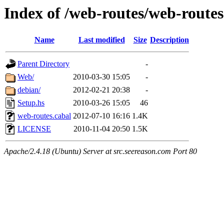
Index of /web-routes/web-routes
Name
Last modified
Size
Description
Parent Directory
-
Web/
2010-03-30 15:05
-
debian/
2012-02-21 20:38
-
Setup.hs
2010-03-26 15:05
46
web-routes.cabal
2012-07-10 16:16
1.4K
LICENSE
2010-11-04 20:50
1.5K
Apache/2.4.18 (Ubuntu) Server at src.seereason.com Port 80