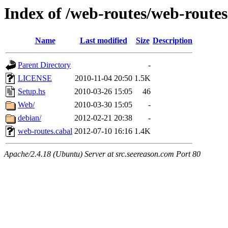
Index of /web-routes/web-routes
Name
Last modified
Size
Description
Parent Directory
-
LICENSE
2010-11-04 20:50
1.5K
Setup.hs
2010-03-26 15:05
46
Web/
2010-03-30 15:05
-
debian/
2012-02-21 20:38
-
web-routes.cabal
2012-07-10 16:16
1.4K
Apache/2.4.18 (Ubuntu) Server at src.seereason.com Port 80