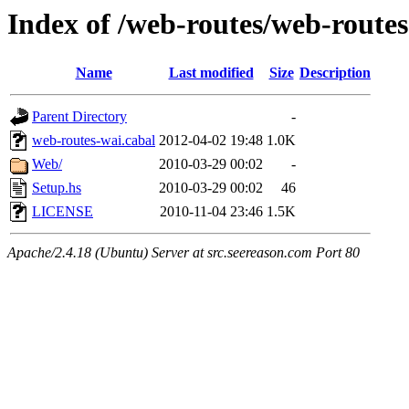
Index of /web-routes/web-route
Name
Last modified
Size
Description
Parent Directory
-
web-routes-wai.cabal
2012-04-02 19:48
1.0K
Web/
2010-03-29 00:02
-
Setup.hs
2010-03-29 00:02
46
LICENSE
2010-11-04 23:46
1.5K
Apache/2.4.18 (Ubuntu) Server at src.seereason.com Port 80