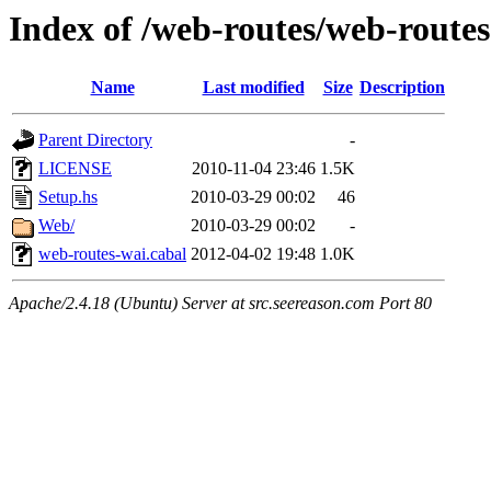
Index of /web-routes/web-route
Name
Last modified
Size
Description
Parent Directory
-
LICENSE
2010-11-04 23:46
1.5K
Setup.hs
2010-03-29 00:02
46
Web/
2010-03-29 00:02
-
web-routes-wai.cabal
2012-04-02 19:48
1.0K
Apache/2.4.18 (Ubuntu) Server at src.seereason.com Port 80