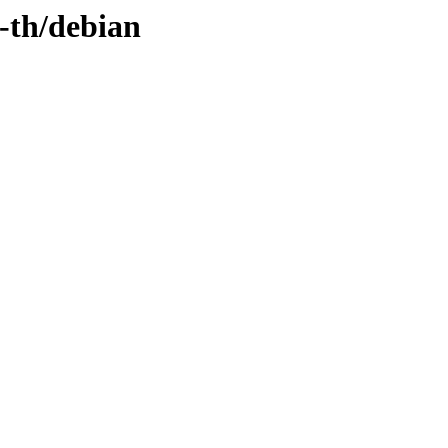
-th/debian