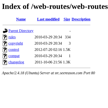
Index of /web-routes/web-routes
Name
Last modified
Size
Description
Parent Directory
-
rules
2010-03-29 20:34
334
copyright
2010-03-29 20:34
3
control
2012-07-20 02:16
1.5K
compat
2010-03-29 20:34
1
changelog
2011-10-06 21:56
1.3K
Apache/2.4.18 (Ubuntu) Server at src.seereason.com Port 80