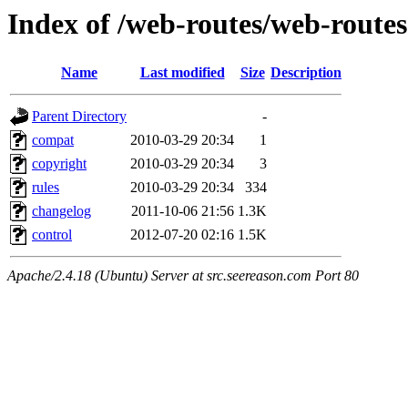
Index of /web-routes/web-routes
Name
Last modified
Size
Description
Parent Directory
-
compat
2010-03-29 20:34
1
copyright
2010-03-29 20:34
3
rules
2010-03-29 20:34
334
changelog
2011-10-06 21:56
1.3K
control
2012-07-20 02:16
1.5K
Apache/2.4.18 (Ubuntu) Server at src.seereason.com Port 80