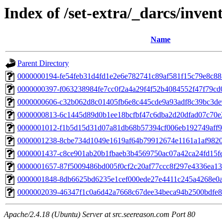
Index of /set-extra/_darcs/inven
Name
Parent Directory
0000000194-fe54feb31d4fd1e2e6e782741c89af581f15c79e8c8
0000000397-f063238984fe7cc0f2a4a29f4f52b4084552f47f79c
0000000606-c32b062d8c01405fb6e8c445cde9a93adf8c39bc3de
0000000813-6c1445d89d0b1ee18bcfbf47c6dba2d20dfad07c70e
0000001012-f1b5d15d31d07a81db68b57394cf006eb192749aff9
0000001238-8cbe734d1049e1619af64b79912674e1161a1af982
0000001437-c8ce901ab20b1fbaeb3b4569750ac07a42ca24fd15f
0000001657-87f5009486bd005f0cf2c20af77ccc8f297e4336ea1
0000001848-8db6625bd6235e1cef000ede27e4411c245a4268e0
0000002039-46347f1c0a6d42a7668c67dee34beca94b2500bdfe
Apache/2.4.18 (Ubuntu) Server at src.seereason.com Port 80