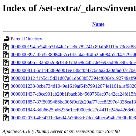
Index of /set-extra/_darcs/inven
Name
Parent Directory
0000000194-fe54feb31d4fd1e2e6e782741c89af581f15c79e8c8
0000000397-f063238984fe7cc0f2a4a29f4f52b4084552f47f79c
0000000606-c32b062d8c01405fb6e8c445cde9a93adf8c39bc3de
0000000813-6c1445d89d0b1ee18bcfbf47c6dba2d20dfad07c70e
0000001012-f1b5d15d31d07a81db68b57394cf006eb192749aff9
0000001238-8cbe734d1049e1619af64b79912674e1161a1af982
0000001437-c8ce901ab20b1fbaeb3b4569750ac07a42ca24fd15f
0000001657-87f5009486bd005f0cf2c20af77ccc8f297e4336ea1
0000001848-8db6625bd6235e1cef000ede27e4411c245a4268e0
0000002039-46347f1c0a6d42a7668c67dee34beca94b2500bdfe
Apache/2.4.18 (Ubuntu) Server at src.seereason.com Port 80