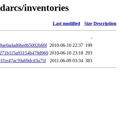
darcs/inventories
Last modified
Size
Description
-
9ae0a4ad6bed65002b60f
2010-06-10 22:37
199
9271b115a93154b479d969
2010-06-10 23:18
293
1f1e47ac59a69dcd3a75f
2011-06-09 03:34
383