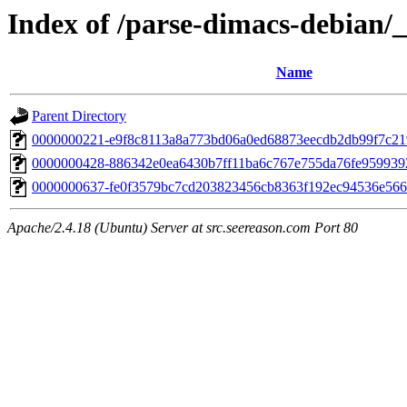
Index of /parse-dimacs-debian/_
Name
Parent Directory
0000000221-e9f8c8113a8a773bd06a0ed68873eecdb2db99f7c21
0000000428-886342e0ea6430b7ff11ba6c767e755da76fe95993
0000000637-fe0f3579bc7cd203823456cb8363f192ec94536e566
Apache/2.4.18 (Ubuntu) Server at src.seereason.com Port 80