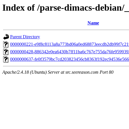
Index of /parse-dimacs-debian/_
Name
Parent Directory
0000000221-e9f8c8113a8a773bd06a0ed68873eecdb2db99f7c21
0000000428-886342e0ea6430b7ff11ba6c767e755da76fe95993
0000000637-fe0f3579bc7cd203823456cb8363f192ec94536e566
Apache/2.4.18 (Ubuntu) Server at src.seereason.com Port 80