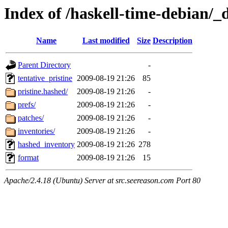
Index of /haskell-time-debian/_
Name
Last modified
Size
Description
Parent Directory
-
tentative_pristine
2009-08-19 21:26
85
pristine.hashed/
2009-08-19 21:26
-
prefs/
2009-08-19 21:26
-
patches/
2009-08-19 21:26
-
inventories/
2009-08-19 21:26
-
hashed_inventory
2009-08-19 21:26
278
format
2009-08-19 21:26
15
Apache/2.4.18 (Ubuntu) Server at src.seereason.com Port 80