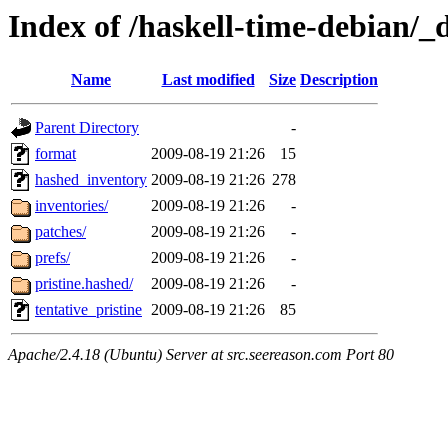
Index of /haskell-time-debian/_
Name
Last modified
Size
Description
Parent Directory
-
format
2009-08-19 21:26
15
hashed_inventory
2009-08-19 21:26
278
inventories/
2009-08-19 21:26
-
patches/
2009-08-19 21:26
-
prefs/
2009-08-19 21:26
-
pristine.hashed/
2009-08-19 21:26
-
tentative_pristine
2009-08-19 21:26
85
Apache/2.4.18 (Ubuntu) Server at src.seereason.com Port 80