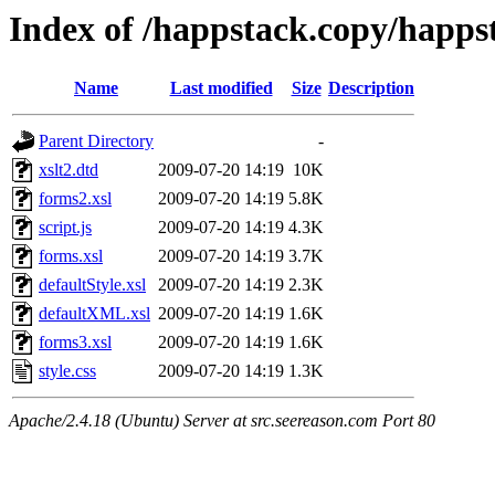
Index of /happstack.copy/happst
Name
Last modified
Size
Description
Parent Directory
-
xslt2.dtd
2009-07-20 14:19
10K
forms2.xsl
2009-07-20 14:19
5.8K
script.js
2009-07-20 14:19
4.3K
forms.xsl
2009-07-20 14:19
3.7K
defaultStyle.xsl
2009-07-20 14:19
2.3K
defaultXML.xsl
2009-07-20 14:19
1.6K
forms3.xsl
2009-07-20 14:19
1.6K
style.css
2009-07-20 14:19
1.3K
Apache/2.4.18 (Ubuntu) Server at src.seereason.com Port 80