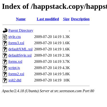
Index of /happstack.copy/happst
Name
Last modified
Size
Description
Parent Directory
-
style.css
2009-07-20 14:19
1.3K
forms3.xsl
2009-07-20 14:19
1.6K
defaultXML.xsl
2009-07-20 14:19
1.6K
defaultStyle.xsl
2009-07-20 14:19
2.3K
forms.xsl
2009-07-20 14:19
3.7K
script.js
2009-07-20 14:19
4.3K
forms2.xsl
2009-07-20 14:19
5.8K
xslt2.dtd
2009-07-20 14:19
10K
Apache/2.4.18 (Ubuntu) Server at src.seereason.com Port 80