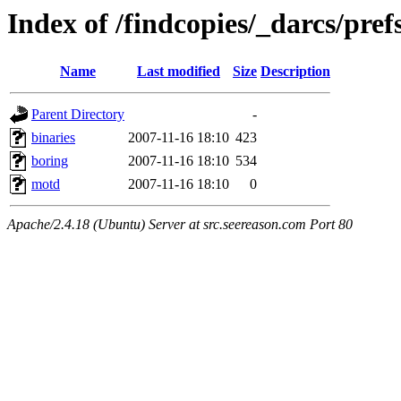
Index of /findcopies/_darcs/pref
Name
Last modified
Size
Description
Parent Directory
-
binaries
2007-11-16 18:10
423
boring
2007-11-16 18:10
534
motd
2007-11-16 18:10
0
Apache/2.4.18 (Ubuntu) Server at src.seereason.com Port 80