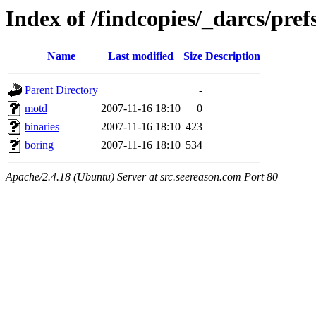
Index of /findcopies/_darcs/pref
Name
Last modified
Size
Description
Parent Directory
-
motd
2007-11-16 18:10
0
binaries
2007-11-16 18:10
423
boring
2007-11-16 18:10
534
Apache/2.4.18 (Ubuntu) Server at src.seereason.com Port 80