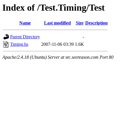
Index of /Test.Timing/Test
Name
Last modified
Size
Description
Parent Directory
-
Timing.hs
2007-11-06 03:39
1.6K
Apache/2.4.18 (Ubuntu) Server at src.seereason.com Port 80