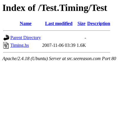
Index of /Test.Timing/Test
Name
Last modified
Size
Description
Parent Directory
-
Timing.hs
2007-11-06 03:39
1.6K
Apache/2.4.18 (Ubuntu) Server at src.seereason.com Port 80