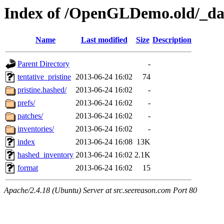
Index of /OpenGLDemo.old/_da
Name
Last modified
Size
Description
Parent Directory
-
tentative_pristine
2013-06-24 16:02
74
pristine.hashed/
2013-06-24 16:02
-
prefs/
2013-06-24 16:02
-
patches/
2013-06-24 16:02
-
inventories/
2013-06-24 16:02
-
index
2013-06-24 16:08
13K
hashed_inventory
2013-06-24 16:02
2.1K
format
2013-06-24 16:02
15
Apache/2.4.18 (Ubuntu) Server at src.seereason.com Port 80