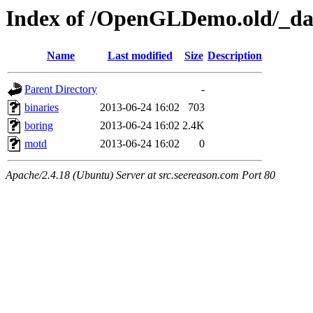
Index of /OpenGLDemo.old/_dar
Name
Last modified
Size
Description
Parent Directory
-
binaries
2013-06-24 16:02
703
boring
2013-06-24 16:02
2.4K
motd
2013-06-24 16:02
0
Apache/2.4.18 (Ubuntu) Server at src.seereason.com Port 80