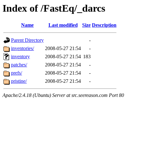
Index of /FastEq/_darcs
Name
Last modified
Size
Description
Parent Directory
-
inventories/
2008-05-27 21:54
-
inventory
2008-05-27 21:54
183
patches/
2008-05-27 21:54
-
prefs/
2008-05-27 21:54
-
pristine/
2008-05-27 21:54
-
Apache/2.4.18 (Ubuntu) Server at src.seereason.com Port 80