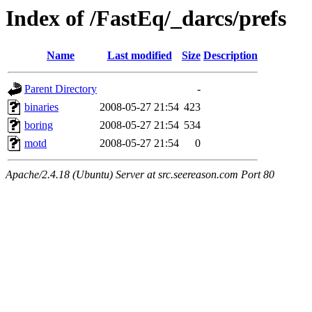
Index of /FastEq/_darcs/prefs
Name
Last modified
Size
Description
Parent Directory
-
binaries
2008-05-27 21:54
423
boring
2008-05-27 21:54
534
motd
2008-05-27 21:54
0
Apache/2.4.18 (Ubuntu) Server at src.seereason.com Port 80