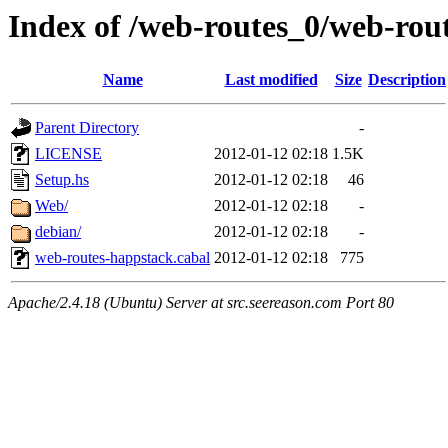
Index of /web-routes_0/web-rou
Name
Last modified
Size
Description
Parent Directory
-
LICENSE
2012-01-12 02:18
1.5K
Setup.hs
2012-01-12 02:18
46
Web/
2012-01-12 02:18
-
debian/
2012-01-12 02:18
-
web-routes-happstack.cabal
2012-01-12 02:18
775
Apache/2.4.18 (Ubuntu) Server at src.seereason.com Port 80