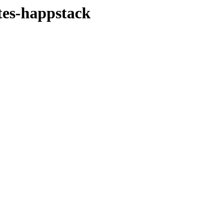
tes-happstack