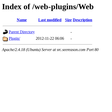
Index of /web-plugins/Web
Name
Last modified
Size
Description
Parent Directory
-
Plugin/
2012-11-22 06:06
-
Apache/2.4.18 (Ubuntu) Server at src.seereason.com Port 80