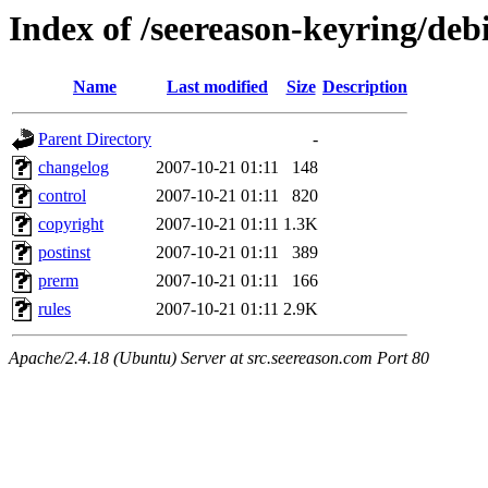
Index of /seereason-keyring/deb
Name
Last modified
Size
Description
Parent Directory
-
changelog
2007-10-21 01:11
148
control
2007-10-21 01:11
820
copyright
2007-10-21 01:11
1.3K
postinst
2007-10-21 01:11
389
prerm
2007-10-21 01:11
166
rules
2007-10-21 01:11
2.9K
Apache/2.4.18 (Ubuntu) Server at src.seereason.com Port 80