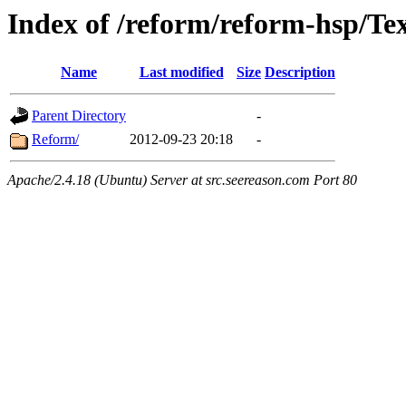
Index of /reform/reform-hsp/Te
Name
Last modified
Size
Description
Parent Directory
-
Reform/
2012-09-23 20:18
-
Apache/2.4.18 (Ubuntu) Server at src.seereason.com Port 80