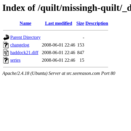
Index of /quilt/missingh-quilt/_d
Name
Last modified
Size
Description
Parent Directory
-
changelog
2008-06-01 22:46
153
haddock21.diff
2008-06-01 22:46
847
series
2008-06-01 22:46
15
Apache/2.4.18 (Ubuntu) Server at src.seereason.com Port 80