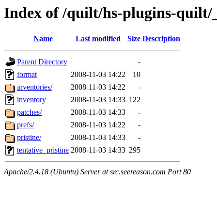
Index of /quilt/hs-plugins-quilt/
Name
Last modified
Size
Description
Parent Directory
-
format
2008-11-03 14:22
10
inventories/
2008-11-03 14:22
-
inventory
2008-11-03 14:33
122
patches/
2008-11-03 14:33
-
prefs/
2008-11-03 14:22
-
pristine/
2008-11-03 14:33
-
tentative_pristine
2008-11-03 14:33
295
Apache/2.4.18 (Ubuntu) Server at src.seereason.com Port 80