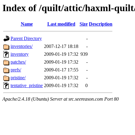
Index of /quilt/attic/haxml-quil
Name
Last modified
Size
Description
Parent Directory
-
inventories/
2007-12-17 18:18
-
inventory
2009-01-19 17:32
939
patches/
2009-01-19 17:32
-
prefs/
2009-01-17 17:55
-
pristine/
2009-01-19 17:32
-
tentative_pristine
2009-01-19 17:32
0
Apache/2.4.18 (Ubuntu) Server at src.seereason.com Port 80