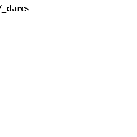
t/_darcs