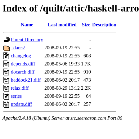
Index of /quilt/attic/haskell-arr
Name
Last modified
Size
Description
Parent Directory
-
_darcs/
2008-09-19 22:55
-
changelog
2008-09-19 22:55
608
depends.diff
2008-05-06 19:33
1.7K
docarch.diff
2008-09-19 22:55
910
haddock21.diff
2008-06-02 20:17
473
relax.diff
2008-08-29 13:12
2.2K
series
2008-09-19 22:55
64
update.diff
2008-06-02 20:17
257
Apache/2.4.18 (Ubuntu) Server at src.seereason.com Port 80