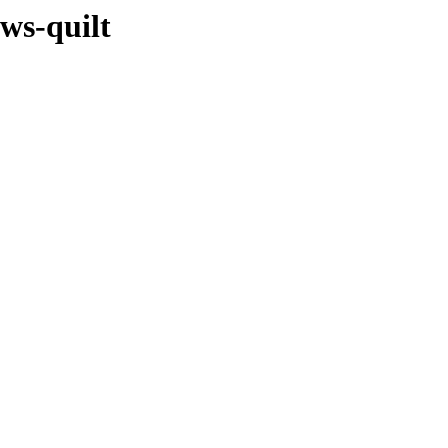
ows-quilt