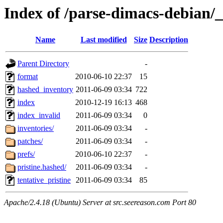
Index of /parse-dimacs-debian/
Name
Last modified
Size
Description
Parent Directory
-
format
2010-06-10 22:37
15
hashed_inventory
2011-06-09 03:34
722
index
2010-12-19 16:13
468
index_invalid
2011-06-09 03:34
0
inventories/
2011-06-09 03:34
-
patches/
2011-06-09 03:34
-
prefs/
2010-06-10 22:37
-
pristine.hashed/
2011-06-09 03:34
-
tentative_pristine
2011-06-09 03:34
85
Apache/2.4.18 (Ubuntu) Server at src.seereason.com Port 80