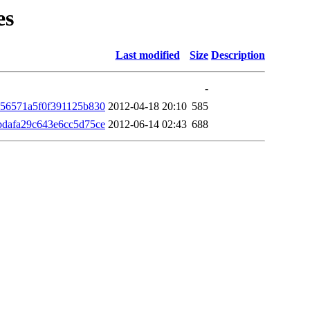
es
Last modified
Size
Description
-
056571a5f0f391125b830
2012-04-18 20:10
585
bdafa29c643e6cc5d75ce
2012-06-14 02:43
688