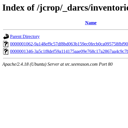
Index of /jcrop/_darcs/inventori
Name
Parent Directory
0000001062-9a148ef9c57df8bd063b159ec0fecb0ca095758fbf9
0000001346-3a5c1f8def59a114175aae09e768c17a2867aa4c9c7
Apache/2.4.18 (Ubuntu) Server at src.seereason.com Port 80