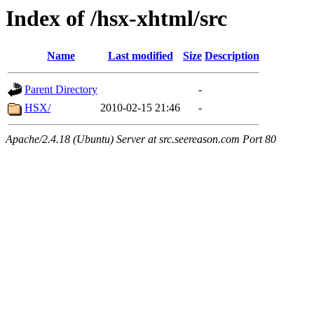
Index of /hsx-xhtml/src
Name
Last modified
Size
Description
Parent Directory
-
HSX/
2010-02-15 21:46
-
Apache/2.4.18 (Ubuntu) Server at src.seereason.com Port 80