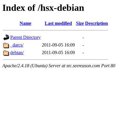
Index of /hsx-debian
Name
Last modified
Size
Description
Parent Directory
-
_darcs/
2011-09-05 16:09
-
debian/
2011-09-05 16:09
-
Apache/2.4.18 (Ubuntu) Server at src.seereason.com Port 80