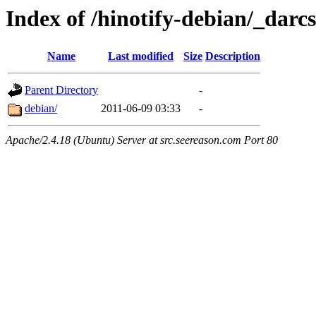
Index of /hinotify-debian/_darcs
Name
Last modified
Size
Description
Parent Directory
-
debian/
2011-06-09 03:33
-
Apache/2.4.18 (Ubuntu) Server at src.seereason.com Port 80