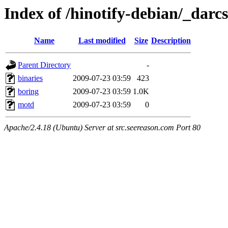
Index of /hinotify-debian/_darcs
Name
Last modified
Size
Description
Parent Directory
-
binaries
2009-07-23 03:59
423
boring
2009-07-23 03:59
1.0K
motd
2009-07-23 03:59
0
Apache/2.4.18 (Ubuntu) Server at src.seereason.com Port 80