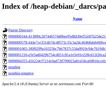
Index of /heap-debian/_darcs/pa
Name
Parent Directory
0000000344-413890c207446574d0bee95d8d30ef52e87b25de2
0000000578-444e7ce3314b7dc48572c35c3a2dc404b8abfe600ce
0000001065-3f0f9299a16325bc7bb7837c534a9919c94e76194b3
0000001216-e5e5ad0429b754cd651c81a1e5e91e228cd12f26ca
0000004355-d1b224cf7214c0ad728709023a81d34ca69816ccefc
pending
pending.tentative
Apache/2.4.18 (Ubuntu) Server at src.seereason.com Port 80