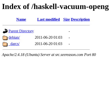
Index of /haskell-vacuum-openg
Name
Last modified
Size
Description
Parent Directory
-
debian/
2011-06-20 01:03
-
_darcs/
2011-06-20 01:03
-
Apache/2.4.18 (Ubuntu) Server at src.seereason.com Port 80