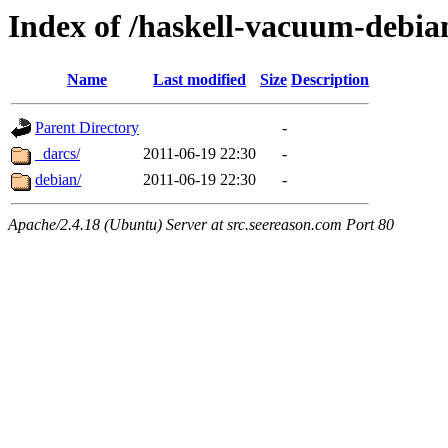
Index of /haskell-vacuum-debia
Name
Last modified
Size
Description
Parent Directory
-
_darcs/
2011-06-19 22:30
-
debian/
2011-06-19 22:30
-
Apache/2.4.18 (Ubuntu) Server at src.seereason.com Port 80