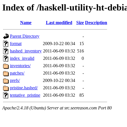
Index of /haskell-utility-ht-deb
Name
Last modified
Size
Description
Parent Directory
-
format
2009-10-22 00:34
15
hashed_inventory
2011-06-09 03:32
516
index_invalid
2011-06-09 03:32
0
inventories/
2011-06-09 03:32
-
patches/
2011-06-09 03:32
-
prefs/
2009-10-22 00:34
-
pristine.hashed/
2011-06-09 03:32
-
tentative_pristine
2011-06-09 03:32
85
Apache/2.4.18 (Ubuntu) Server at src.seereason.com Port 80