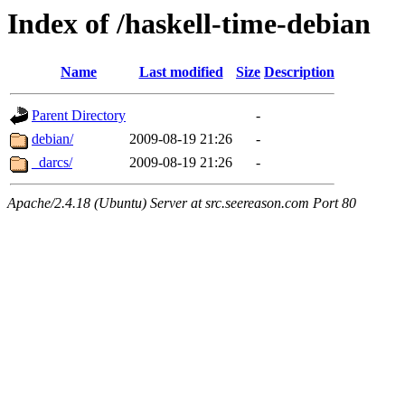
Index of /haskell-time-debian
Name
Last modified
Size
Description
Parent Directory
-
debian/
2009-08-19 21:26
-
_darcs/
2009-08-19 21:26
-
Apache/2.4.18 (Ubuntu) Server at src.seereason.com Port 80