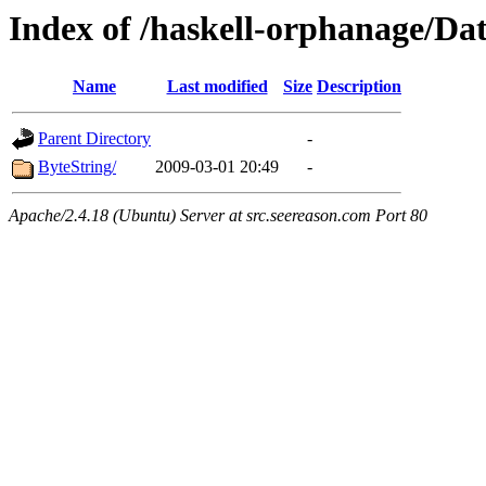
Index of /haskell-orphanage/Da
Name
Last modified
Size
Description
Parent Directory
-
ByteString/
2009-03-01 20:49
-
Apache/2.4.18 (Ubuntu) Server at src.seereason.com Port 80