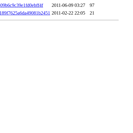
09b6c9c39e1fd0ebff4f
2011-06-09 03:27
97
189f7625a6da49081b2451
2011-02-22 22:05
21