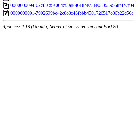
0000000094-62cf8ad5a004cf3a86f618be73ee080539568f4b7f04
0000000001-7902699be42c8a8e46fbbb4501726517e86b22c56a
Apache/2.4.18 (Ubuntu) Server at src.seereason.com Port 80