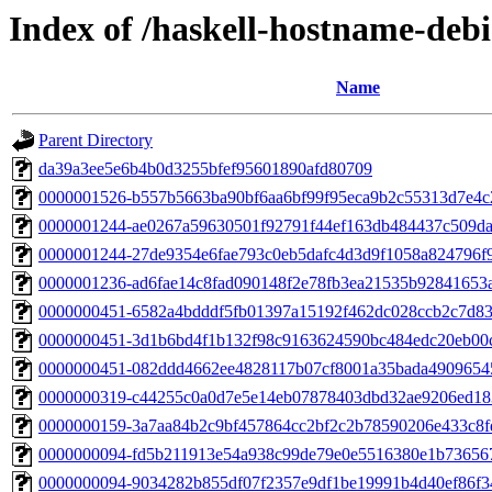
Index of /haskell-hostname-debi
Name
Parent Directory
da39a3ee5e6b4b0d3255bfef95601890afd80709
0000001526-b557b5663ba90bf6aa6bf99f95eca9b2c55313d7e4c
0000001244-ae0267a59630501f92791f44ef163db484437c509da
0000001244-27de9354e6fae793c0eb5dafc4d3d9f1058a824796f
0000001236-ad6fae14c8fad090148f2e78fb3ea21535b92841653
0000000451-6582a4bdddf5fb01397a15192f462dc028ccb2c7d8
0000000451-3d1b6bd4f1b132f98c9163624590bc484edc20eb00
0000000451-082ddd4662ee4828117b07cf8001a35bada4909654
0000000319-c44255c0a0d7e5e14eb07878403dbd32ae9206ed18
0000000159-3a7aa84b2c9bf457864cc2bf2c2b78590206e433c8f
0000000094-fd5b211913e54a938c99de79e0e5516380e1b73656
0000000094-9034282b855df07f2357e9df1be19991b4d40ef86f