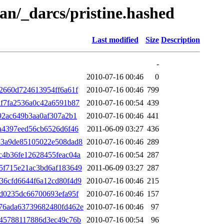
an/_darcs/pristine.hashed
Last modified
Size
Description
-
2010-07-16 00:46
0
2660d724613954ff6a61f
2010-07-16 00:46
799
f7fa2536a0c42a6591b87
2010-07-16 00:54
439
92ac649b3aa0af307a2b1
2010-07-16 00:46
441
a4397eed56cb6526d6f46
2011-06-09 03:27
436
33a9de85105022e508dad8
2010-07-16 00:46
289
c4b36fe12628455feac04a
2010-07-16 00:54
287
5f715e21ac3bd6af183649
2011-06-09 03:27
287
36cfd6644f6a12cd80f4d9
2010-07-16 00:46
215
d0235dc66700693efa95f
2010-07-16 00:46
157
76ada63739682480fd462e
2010-07-16 00:46
97
345788117886d3ec49c76b
2010-07-16 00:54
96