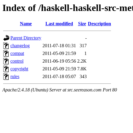
Index of /haskell-haskell-src-m
Name
Last modified
Size
Description
Parent Directory
-
changelog
2011-07-18 01:31
317
compat
2011-05-09 21:59
1
control
2011-06-19 05:56
2.2K
copyright
2011-05-09 21:59
7.8K
rules
2011-07-18 05:07
343
Apache/2.4.18 (Ubuntu) Server at src.seereason.com Port 80