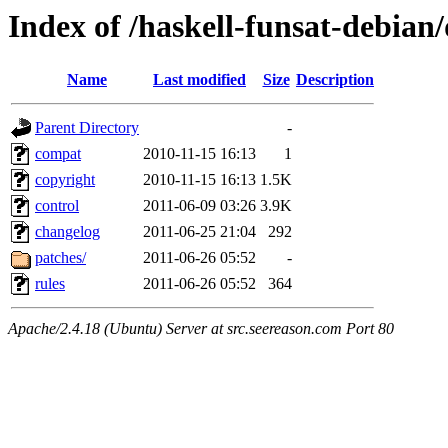
Index of /haskell-funsat-debian
Name
Last modified
Size
Description
Parent Directory
-
compat
2010-11-15 16:13
1
copyright
2010-11-15 16:13
1.5K
control
2011-06-09 03:26
3.9K
changelog
2011-06-25 21:04
292
patches/
2011-06-26 05:52
-
rules
2011-06-26 05:52
364
Apache/2.4.18 (Ubuntu) Server at src.seereason.com Port 80