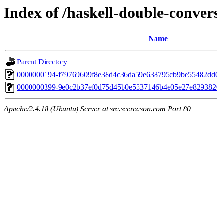
Index of /haskell-double-conver
Name
Parent Directory
0000000194-f79769609f8e38d4c36da59e638795cb9be55482dd
0000000399-9e0c2b37ef0d75d45b0e5337146b4e05e27e829382
Apache/2.4.18 (Ubuntu) Server at src.seereason.com Port 80