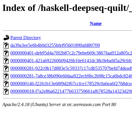
Index of /haskell-deepseq-quilt/
Name
Parent Directory
da39a3ee5e6b4b0d3255bfef95601890afd80709
0000000401-deb95d4a70f2b87c2c79ebe669c3867faaff12a805c2
0000000401-421ab92260609426b16e6141dc38c0ebafd5a29cbfc
0000000281-922c0b17d883e5c59337c17cdb535707befd74dea4
0000000281-7a8ce38b090e60daa922ecb9bc2b98c15ca6bdc824
0000000146-f2261b13e68f9d2f67ccfce178529c0a6ea6f2768dc
0000000018-f7a2e86a6221477b633759661af678528a14323d29f
Apache/2.4.18 (Ubuntu) Server at src.seereason.com Port 80