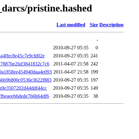
_darcs/pristine.hashed
Last modified
Size
Description
-
2010-09-27 05:35
0
a4ffec8e45c7e9cfd02e
2010-09-27 05:35
241
7887be2faf3841832c7c6
2011-04-07 21:58
242
9a1858ee454940daa4e093
2011-04-07 21:58
199
66b9b800c0536e3622f883
2010-09-27 05:35
197
ea9e3507202d44ddf44cc
2010-09-27 05:35
149
fbeaeeb6dede766b64df6
2010-09-27 05:35
38